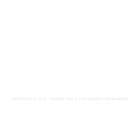
COPYRIGHT © 2018 ·
FOODIE PRO
&
THE GENESIS FRAMEWORK