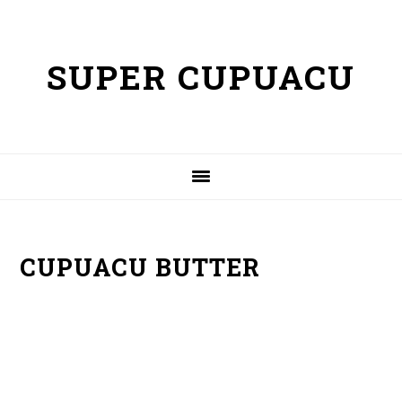
Skip
Skip
to
to
SUPER CUPUACU
primary
content
navigation
CUPUACU BUTTER